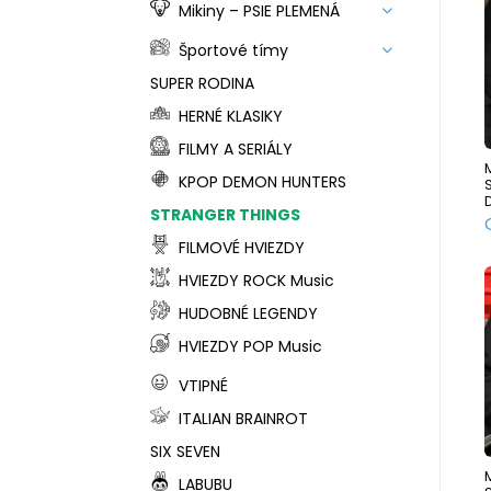
Mikiny – PSIE PLEMENÁ
Športové tímy
SUPER RODINA
HERNÉ KLASIKY
FILMY A SERIÁLY
KPOP DEMON HUNTERS
STRANGER THINGS
FILMOVÉ HVIEZDY
HVIEZDY ROCK Music
HUDOBNÉ LEGENDY
HVIEZDY POP Music
VTIPNÉ
ITALIAN BRAINROT
SIX SEVEN
LABUBU