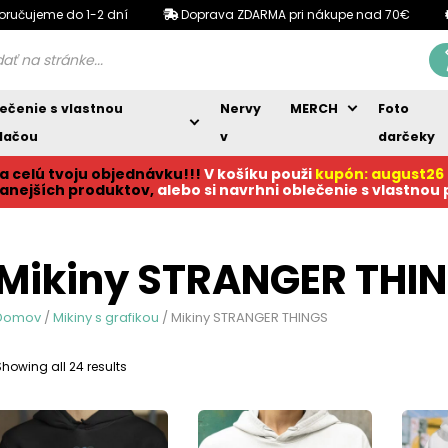
oručujeme do 1-2 dní
Doprava ZDARMA pri nákupe nad 70€
ečenie s vlastnou
Nervy
MERCH
Foto
lačou
v
darčeky
a celú tvoju objednávku!!!
V košíku p
ouži
kupón: august26
anejších produktov,
alebo si navrhni oblečenie s vlastnou
Mikiny STRANGER THI
Domov
/
Mikiny s grafikou
/ Mikiny STRANGER THINGS
Sorted
Showing all 24 results
by
popularity