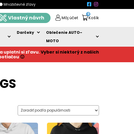
Množstevné zľavy
0
Vlastný návrh
Môj účet
Košík
Darčeky
Oblečenie AUTO-
MOTO
a uplatni si zľavu.
Vyber si niektorý z našich
 potlačou
🙂
NGS