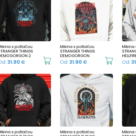
Mikina s potlačou
Mikina s potlačou
Mikina
STRANGER THINGS
STRANGER THINGS
STRANG
DEMOGORGON 2
DEMOGORGON
HELLFIR
This
This
Od:
31.90
€
Od:
31.90
€
Od:
3
product
product
has
has
multiple
multiple
variants.
variants.
The
The
options
options
may
may
be
be
Mikina s potlačou
Mikina s potlačou
Mikina