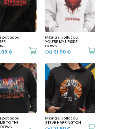
variants.
The
The
options
options
may
may
be
be
 s potlačou
Mikina s potlačou
chosen
GER
YOU’RE MY UPSIDE
chosen
on
INE
DOWN
on
This
This
1.90
€
Od:
31.90
€
the
the
product
product
product
product
has
has
page
page
multiple
multiple
variants.
variants.
The
The
options
options
may
may
be
be
 s potlačou
Mikina s potlačou
ME TO THE
STEVE HARRINGTON
chosen
chosen
This
E DOWN
Od:
31.90
€