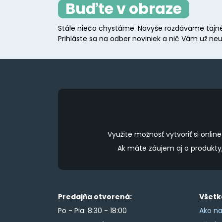
Buďte v obraze
Stále niečo chystáme. Navyše rozdávame tajné
Prihláste sa na odber noviniek a nič Vám už neu
Využite možnosť vytvoriť si onl
Ak máte záujem aj o produkt
Predajňa otvorená:
Všetk
Po - Pia: 8:30 - 18:00
Ako na