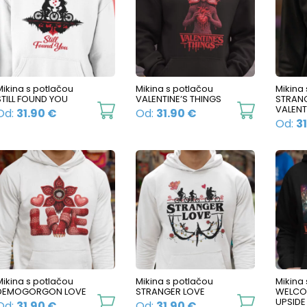
The
The
options
options
may
may
be
be
Mikina s potlačou
Mikina s potlačou
Mikina
chosen
chosen
STILL FOUND YOU
VALENTINE’S THINGS
STRAN
on
on
This
This
VALENT
Od:
31.90
€
Od:
31.90
€
Od:
3
the
the
product
product
product
product
has
has
page
page
multiple
multiple
variants.
variants.
The
The
options
options
may
may
be
be
Mikina s potlačou
Mikina s potlačou
Mikina
chosen
chosen
DEMOGORGON LOVE
STRANGER LOVE
WELCO
on
on
This
This
UPSID
Od:
31.90
€
Od:
31.90
€