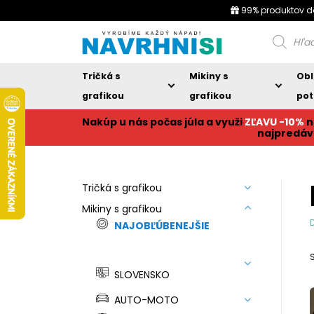
99% produktov d
Products
search
Tričká s
Mikiny s
Obl
grafikou
grafikou
pot
Nakúp u nás počas júla a využi
ZĽAVU -10%
n
najpredáv
Tričká s grafikou
Mikiny s grafikou
NAJOBĽÚBENEJŠIE
SLOVENSKO
AUTO-MOTO