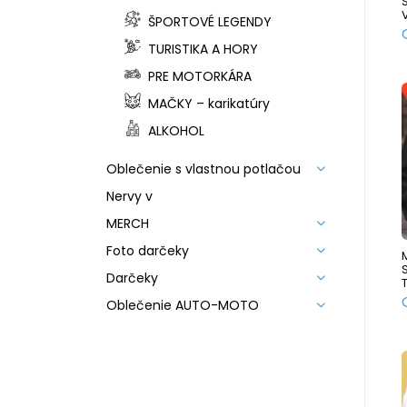
ŠPORTOVÉ LEGENDY
TURISTIKA A HORY
PRE MOTORKÁRA
MAČKY – karikatúry
ALKOHOL
Oblečenie s vlastnou potlačou
Nervy v
MERCH
Foto darčeky
Darčeky
Oblečenie AUTO-MOTO